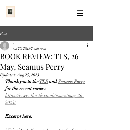
Post
-
Jul 20, 2023
2 min read
BOOK REVIEW: TLS, 26
May, Seamus Perry
Updated:
Aug 25, 2023
Thank you to the 
TLS
 and 
Seamus Perry
for the recent review. 
https://www.the-tls.co.uk/issues/may-26-
2023/
Excerpt here: