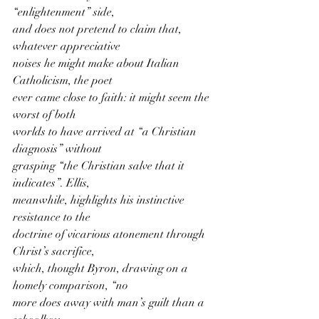
“enlightenment” side,
and does not pretend to claim that, 
whatever appreciative
noises he might make about Italian 
Catholicism, the poet
ever came close to faith: it might seem the 
worst of both
worlds to have arrived at “a Christian 
diagnosis” without
grasping “the Christian salve that it 
indicates”. Ellis,
meanwhile, highlights his instinctive 
resistance to the
doctrine of vicarious atonement through 
Christ’s sacrifice,
which, thought Byron, drawing on a 
homely comparison, “no
more does away with man’s guilt than a 