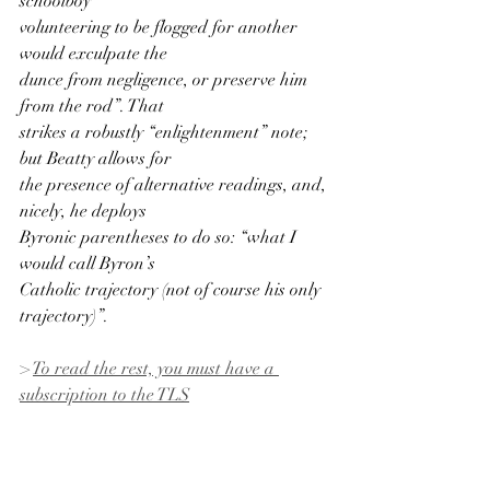
schoolboy
volunteering to be flogged for another 
would exculpate the
dunce from negligence, or preserve him 
from the rod”. That
strikes a robustly “enlightenment” note; 
but Beatty allows for
the presence of alternative readings, and, 
nicely, he deploys
Byronic parentheses to do so: “what I 
would call Byron’s
Catholic trajectory (not of course his only 
trajectory)”.
> 
To read the rest, you must have a 
subscription to the TLS