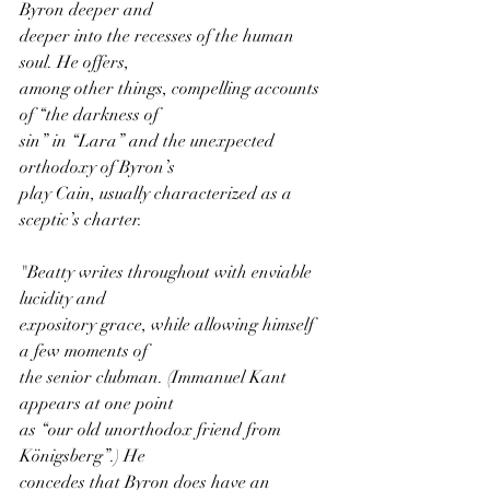
Byron deeper and
deeper into the recesses of the human 
soul. He offers,
among other things, compelling accounts 
of “the darkness of
sin” in “Lara” and the unexpected 
orthodoxy of Byron’s
play Cain, usually characterized as a 
sceptic’s charter.
"Beatty writes throughout with enviable 
lucidity and
expository grace, while allowing himself 
a few moments of
the senior clubman. (Immanuel Kant 
appears at one point
as “our old unorthodox friend from 
Königsberg”.) He
concedes that Byron does have an 