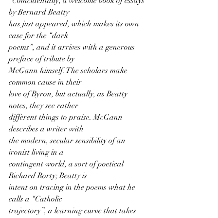
"Coincidentally, a welcome book of essays 
by Bernard Beatty
has just appeared, which makes its own 
case for the “dark
poems”, and it arrives with a generous 
preface of tribute by
McGann himself. The scholars make 
common cause in their
love of Byron, but actually, as Beatty 
notes, they see rather
different things to praise. McGann 
describes a writer with
the modern, secular sensibility of an 
ironist living in a
contingent world, a sort of poetical 
Richard Rorty; Beatty is
intent on tracing in the poems what he 
calls a “Catholic
trajectory”, a learning curve that takes 